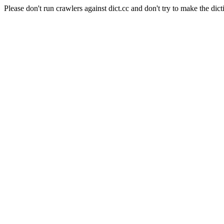
Please don't run crawlers against dict.cc and don't try to make the dict