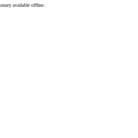
ionary available offline.