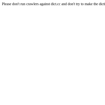
Please don't run crawlers against dict.cc and don't try to make the dict