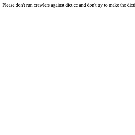
Please don't run crawlers against dict.cc and don't try to make the dict