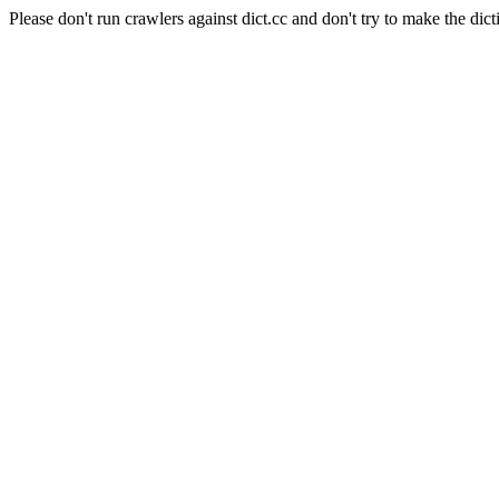
Please don't run crawlers against dict.cc and don't try to make the dict