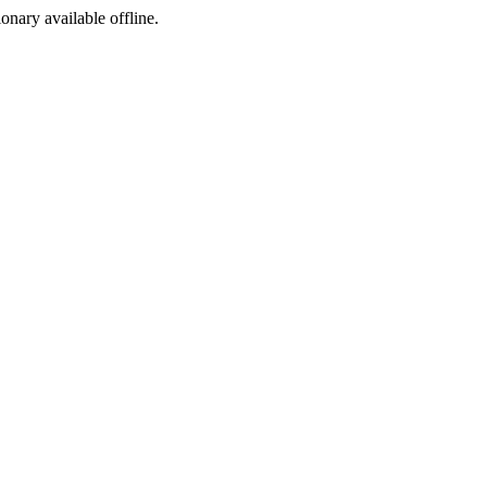
ionary available offline.