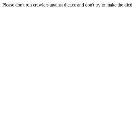
Please don't run crawlers against dict.cc and don't try to make the dict