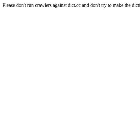
Please don't run crawlers against dict.cc and don't try to make the dict