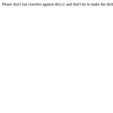
Please don't run crawlers against dict.cc and don't try to make the dict