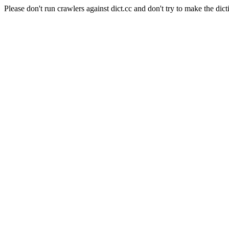
Please don't run crawlers against dict.cc and don't try to make the dict