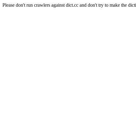
Please don't run crawlers against dict.cc and don't try to make the dict