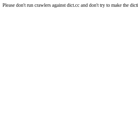
Please don't run crawlers against dict.cc and don't try to make the dict