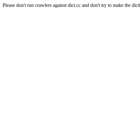
Please don't run crawlers against dict.cc and don't try to make the dict