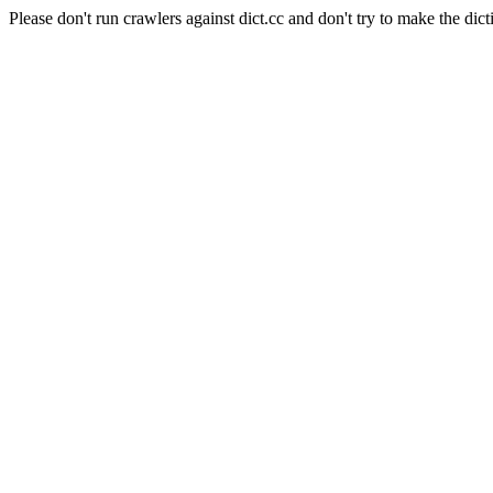
Please don't run crawlers against dict.cc and don't try to make the dict