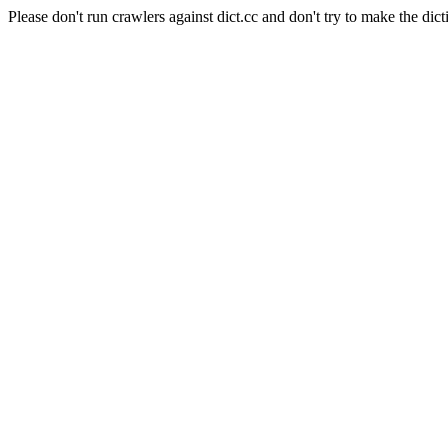
Please don't run crawlers against dict.cc and don't try to make the dict