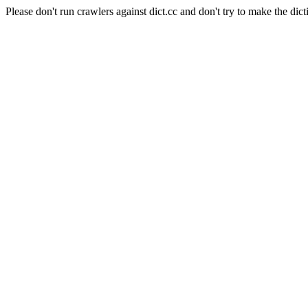
Please don't run crawlers against dict.cc and don't try to make the dict