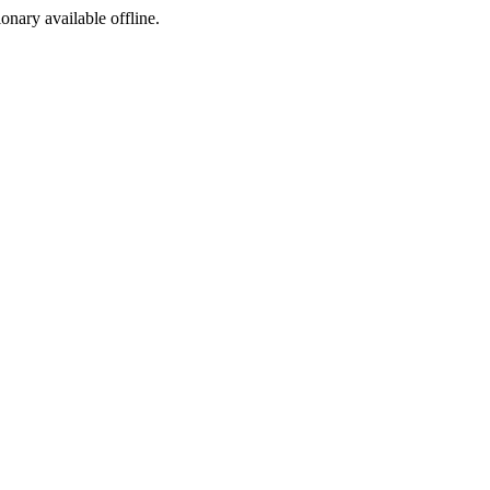
ionary available offline.