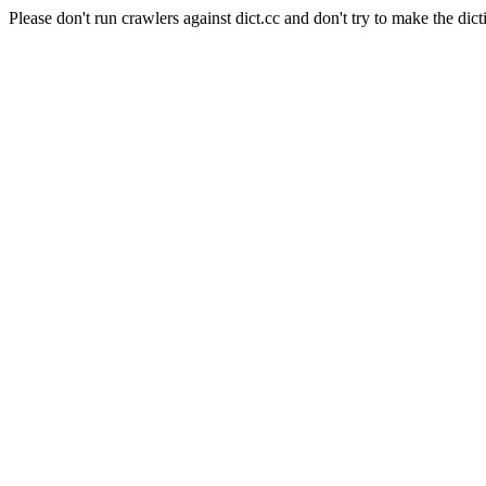
Please don't run crawlers against dict.cc and don't try to make the dict