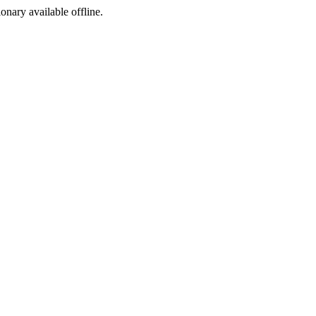
ionary available offline.