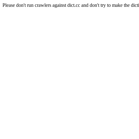
Please don't run crawlers against dict.cc and don't try to make the dict