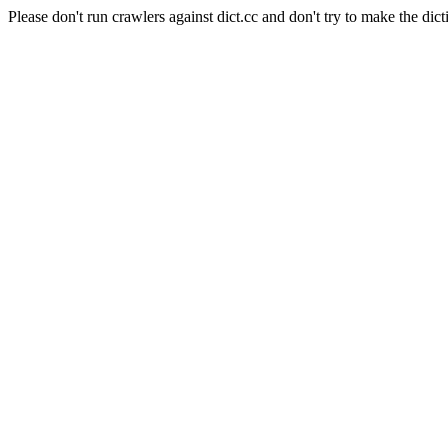
Please don't run crawlers against dict.cc and don't try to make the dict