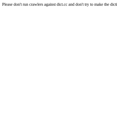
Please don't run crawlers against dict.cc and don't try to make the dict