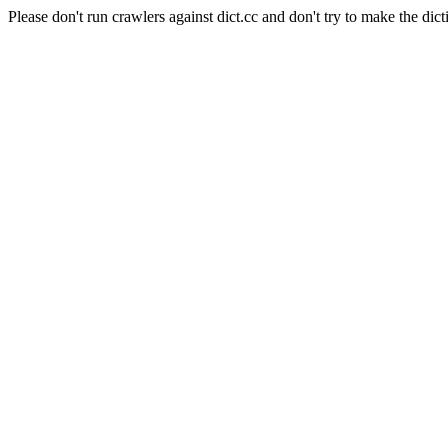
Please don't run crawlers against dict.cc and don't try to make the dict