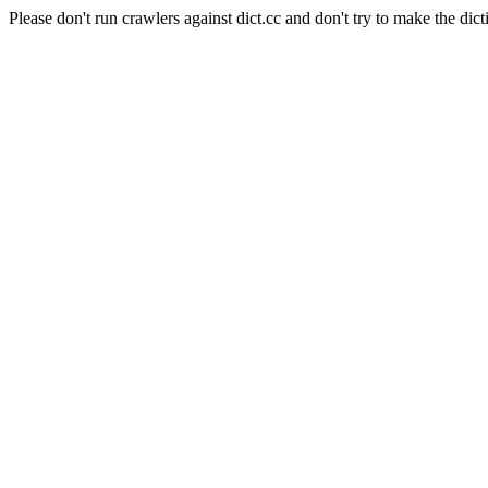
Please don't run crawlers against dict.cc and don't try to make the dict