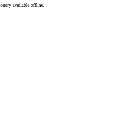
ionary available offline.