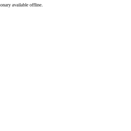
ionary available offline.