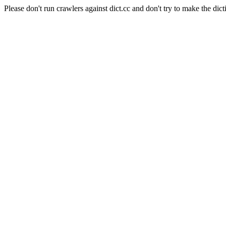
Please don't run crawlers against dict.cc and don't try to make the dict