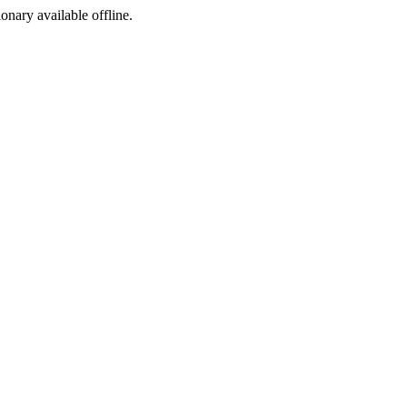
ionary available offline.