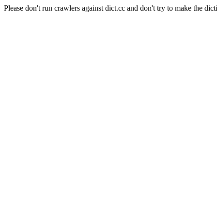
Please don't run crawlers against dict.cc and don't try to make the dict