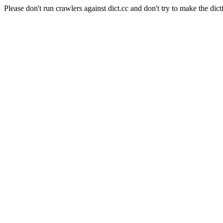
Please don't run crawlers against dict.cc and don't try to make the dict