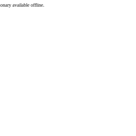
ionary available offline.