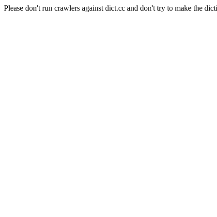
Please don't run crawlers against dict.cc and don't try to make the dict