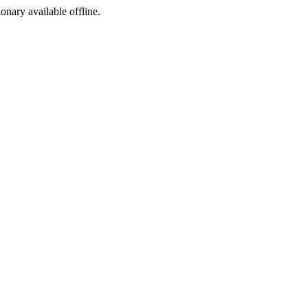
ionary available offline.