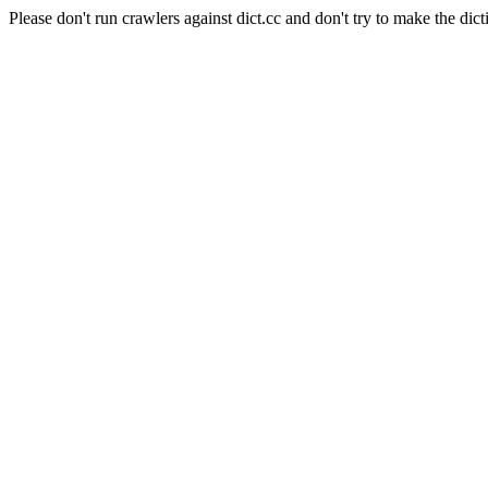
Please don't run crawlers against dict.cc and don't try to make the dict