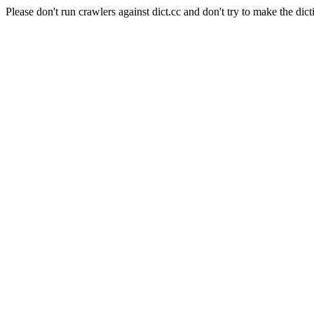
Please don't run crawlers against dict.cc and don't try to make the dict