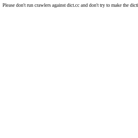
Please don't run crawlers against dict.cc and don't try to make the dict