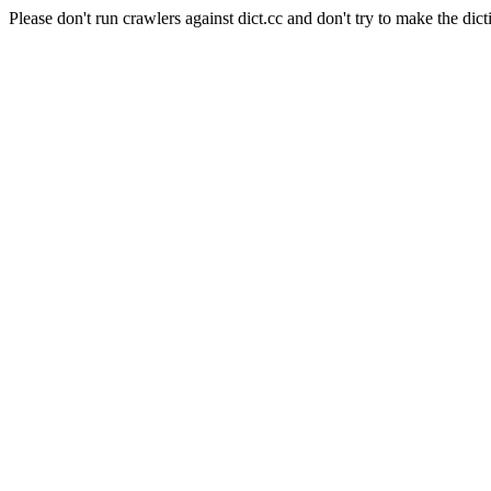
Please don't run crawlers against dict.cc and don't try to make the dict