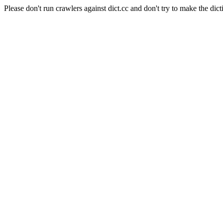
Please don't run crawlers against dict.cc and don't try to make the dict