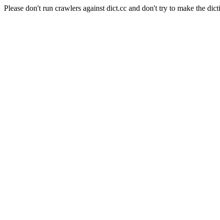
Please don't run crawlers against dict.cc and don't try to make the dict