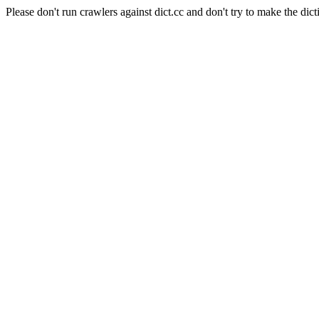
Please don't run crawlers against dict.cc and don't try to make the dict