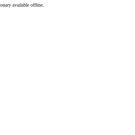
ionary available offline.