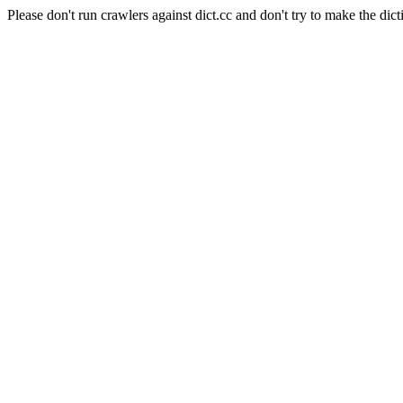
Please don't run crawlers against dict.cc and don't try to make the dict