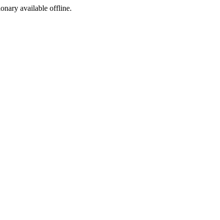
ionary available offline.