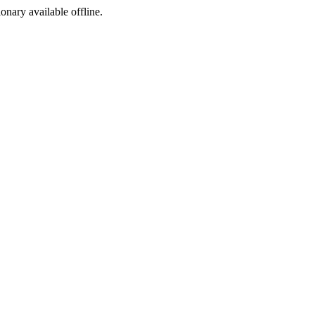
ionary available offline.