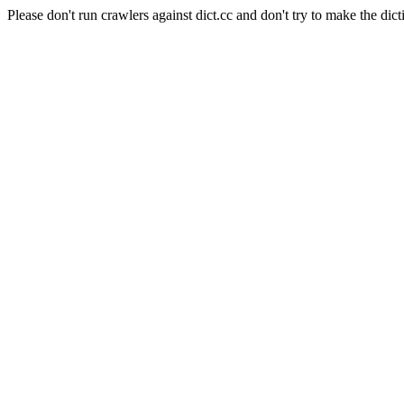
Please don't run crawlers against dict.cc and don't try to make the dict