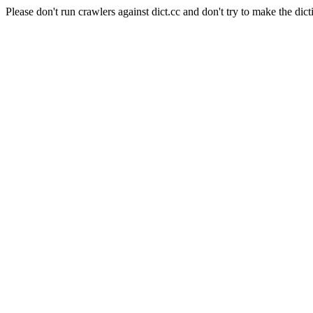
Please don't run crawlers against dict.cc and don't try to make the dict