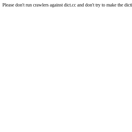
Please don't run crawlers against dict.cc and don't try to make the dict