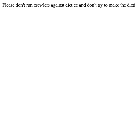
Please don't run crawlers against dict.cc and don't try to make the dict