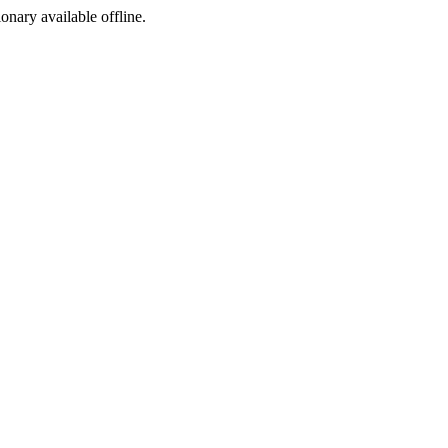
ionary available offline.