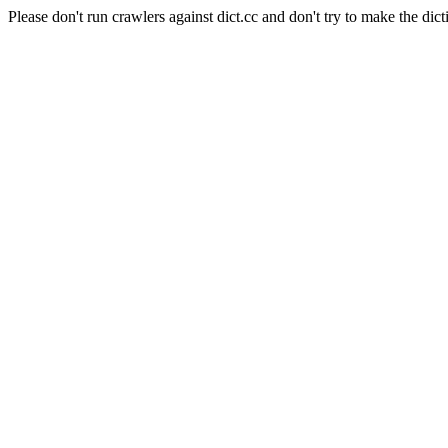
Please don't run crawlers against dict.cc and don't try to make the dict