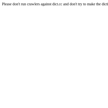
Please don't run crawlers against dict.cc and don't try to make the dict