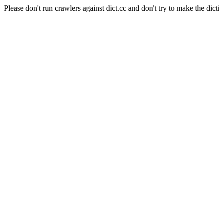
Please don't run crawlers against dict.cc and don't try to make the dict