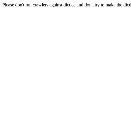
Please don't run crawlers against dict.cc and don't try to make the dict