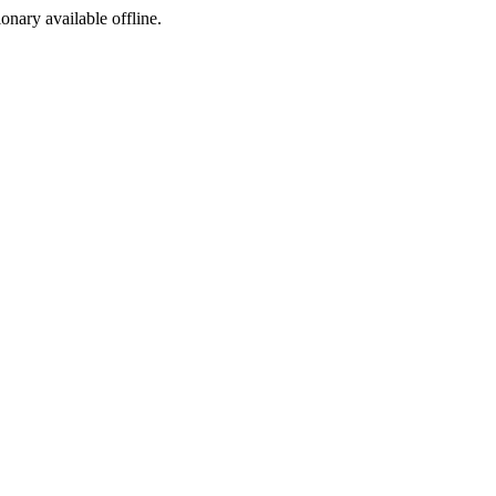
ionary available offline.