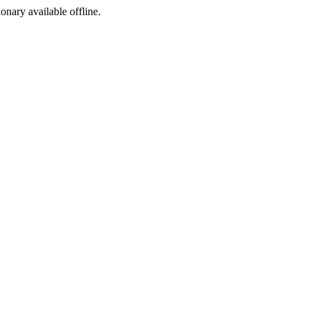
ionary available offline.