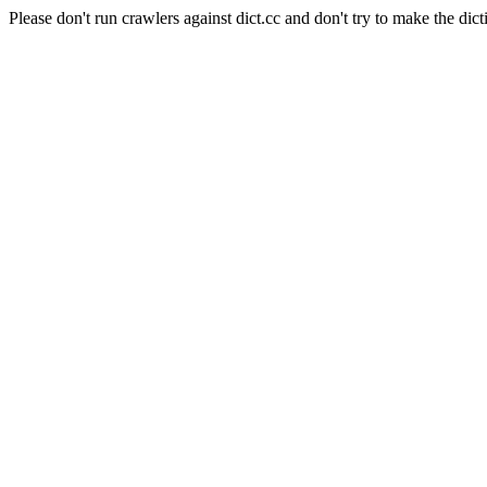
Please don't run crawlers against dict.cc and don't try to make the dict