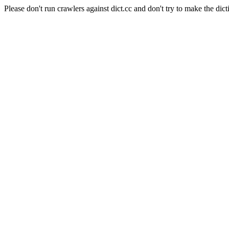
Please don't run crawlers against dict.cc and don't try to make the dict