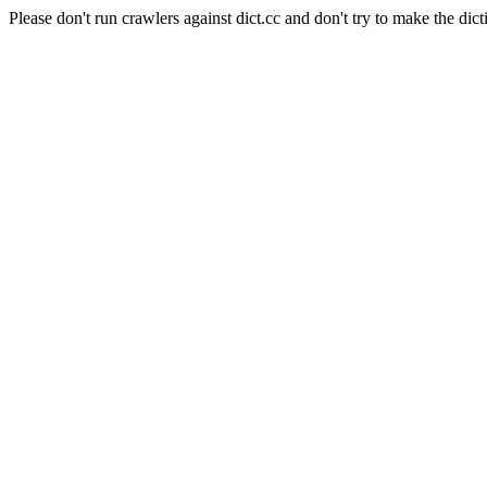
Please don't run crawlers against dict.cc and don't try to make the dict