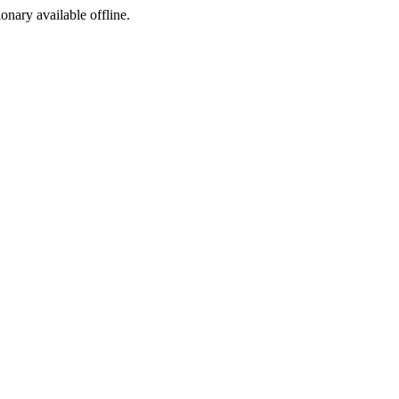
ionary available offline.