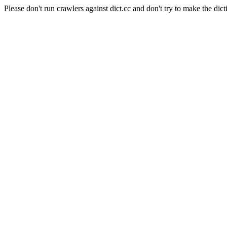
Please don't run crawlers against dict.cc and don't try to make the dict