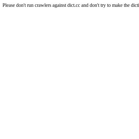
Please don't run crawlers against dict.cc and don't try to make the dict