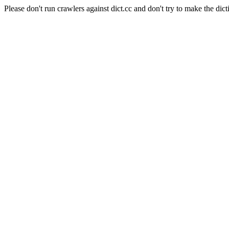
Please don't run crawlers against dict.cc and don't try to make the dict