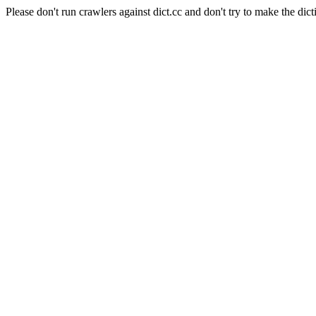
Please don't run crawlers against dict.cc and don't try to make the dict