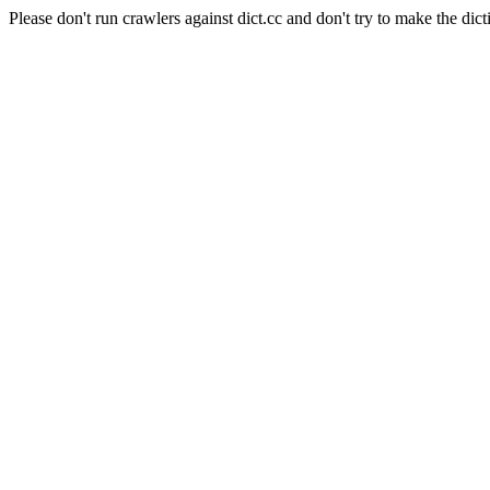
Please don't run crawlers against dict.cc and don't try to make the dict