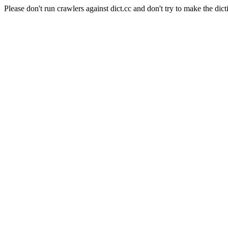
Please don't run crawlers against dict.cc and don't try to make the dict